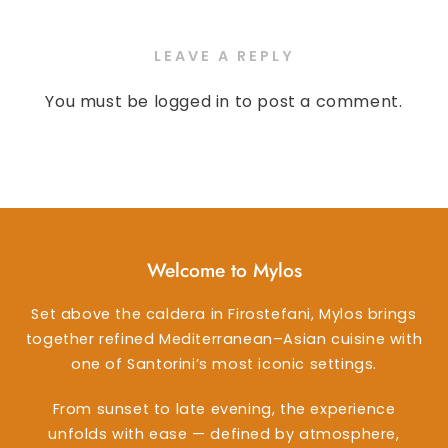
LEAVE A REPLY
You must be
logged in
to post a comment.
Welcome to Mylos
Set above the caldera in Firostefani, Mylos brings
together refined Mediterranean–Asian cuisine with
one of Santorini’s most iconic settings.
From sunset to late evening, the experience
unfolds with ease — defined by atmosphere,