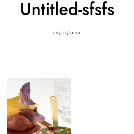
Untitled-sfsfs
08/03/2020