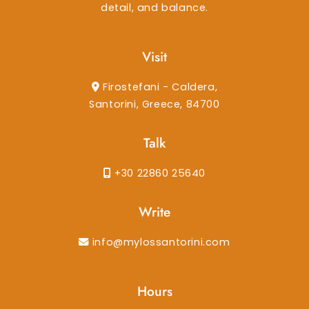
detail, and balance.
Visit
Firostefani - Caldera,
Santorini, Greece, 84700
Talk
+30 22860 25640
Write
info@mylossantorini.com
Hours