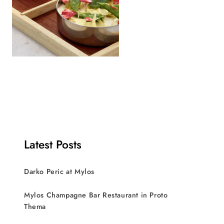
Latest Posts
Darko Peric at Mylos
Mylos Champagne Bar Restaurant in Proto
Thema