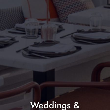
Weddings &