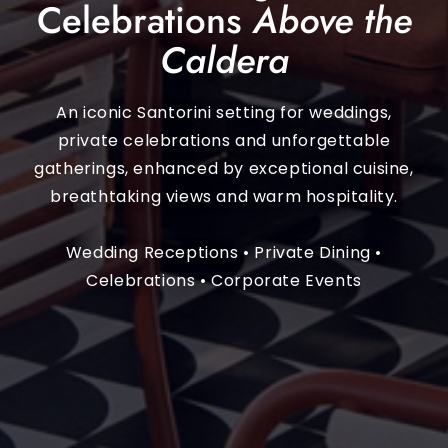
Celebrations
Above the
Caldera
An iconic Santorini setting for weddings,
private celebrations and unforgettable
gatherings, enhanced by exceptional cuisine,
breathtaking views and warm hospitality.
Wedding Receptions • Private Dining •
Celebrations • Corporate Events