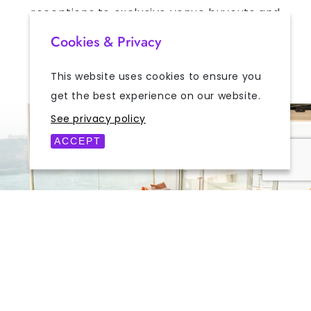
receptions to exclusive venue buyouts and
private celebrations, Mylos provides an
Cookies & Privacy
unforgettable setting for gatherings of all
kinds.
This website uses cookies to ensure you
get the best experience on our website.
See privacy policy
ACCEPT