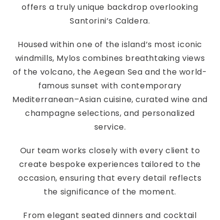
offers a truly unique backdrop overlooking
Santorini’s Caldera.
Housed within one of the island’s most iconic
windmills, Mylos combines breathtaking views
of the volcano, the Aegean Sea and the world-
famous sunset with contemporary
Mediterranean–Asian cuisine, curated wine and
champagne selections, and personalized
service.
Our team works closely with every client to
create bespoke experiences tailored to the
occasion, ensuring that every detail reflects
the significance of the moment.
From elegant seated dinners and cocktail