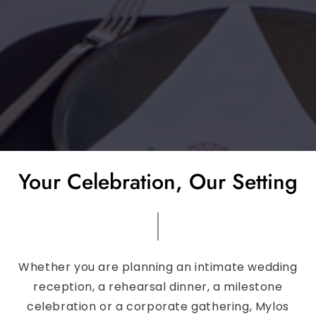
Your Celebration, Our Setting
Whether you are planning an intimate wedding
reception, a rehearsal dinner, a milestone
celebration or a corporate gathering, Mylos