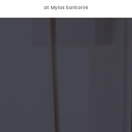
at Mylos Santorini