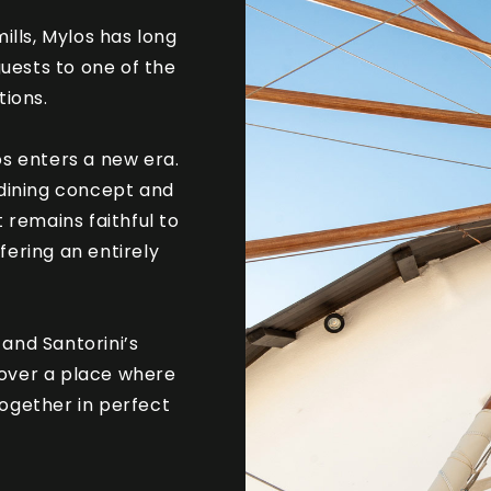
ills, Mylos has long
uests to one of the
tions.
os enters a new era.
dining concept and
 remains faithful to
ffering an entirely
and Santorini’s
cover a place where
ogether in perfect