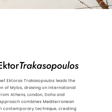
Ektor
Trakasopoulos
hef Ektoras Trakasopoulos leads the
ion of Mylos, drawing on international
from Athens, London, Doha and
is approach combines Mediterranean
th contemporary technique, creating