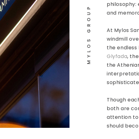
philosophy: 
MYLOS GROUP
and memora
At Mylos San
windmill ove
the endless
Glyfada
, th
the Athenian
interpretati
sophisticate
Though each
both are co
attention to
should beco