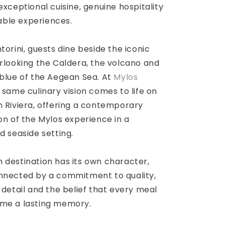
exceptional cuisine, genuine hospitality
ble experiences.
torini, guests dine beside the iconic
rlooking the Caldera, the volcano and
 blue of the Aegean Sea. At
Mylos
e same culinary vision comes to life on
 Riviera, offering a contemporary
on of the Mylos experience in a
d seaside setting.
 destination has its own character,
nnected by a commitment to quality,
 detail and the belief that every meal
me a lasting memory.