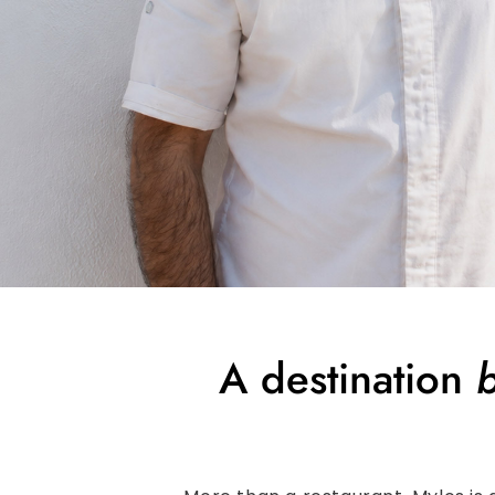
A destination