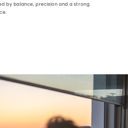
ed by balance, precision and a strong
ce.