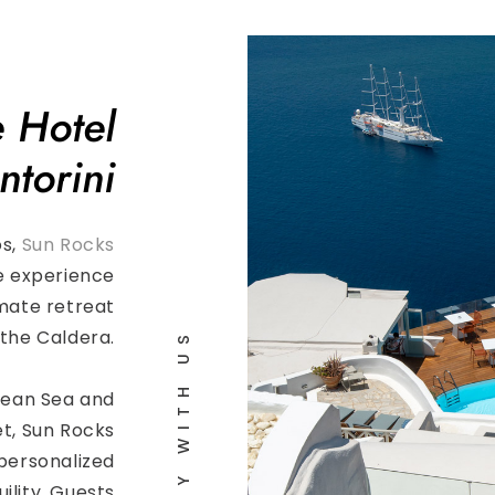
 Hotel
ntorini
os,
Sun Rocks
e experience
imate retreat
the Caldera.
STAY WITH US
gean Sea and
t, Sun Rocks
personalized
ility. Guests