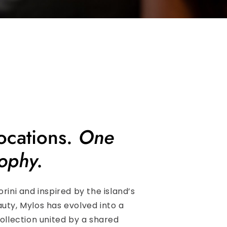
ocations.
One
ophy.
orini and inspired by the island’s
uty, Mylos has evolved into a
collection united by a shared