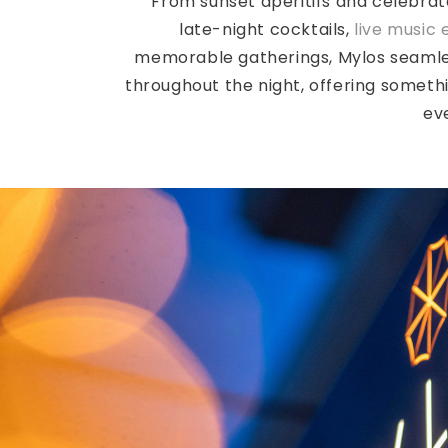
From sunset aperitifs and celebrat
late-night cocktails,
live music 
memorable gatherings, Mylos seamle
throughout the night, offering someth
ev