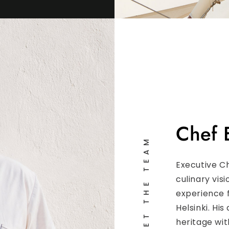
Chef 
MEET THE TEAM
Executive C
culinary vis
experience 
Helsinki. H
heritage wi