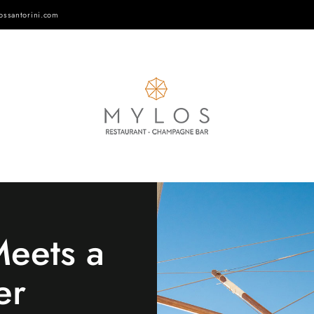
ossantorini.com
eets a
er