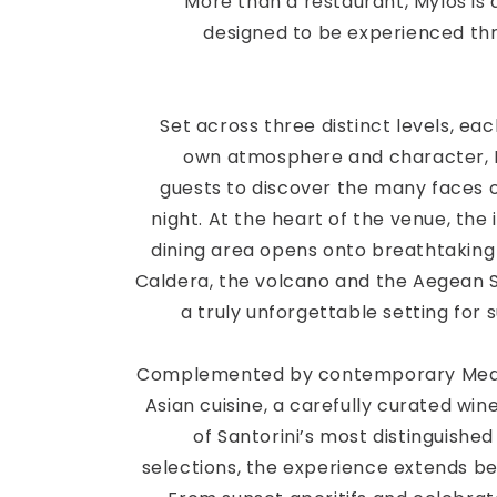
More than a restaurant, Mylos is 
designed to be experienced th
Set across three distinct levels, eac
own atmosphere and character, M
guests to discover the many faces o
night. At the heart of the venue, the 
dining area opens onto breathtaking
Caldera, the volcano and the Aegean S
a truly unforgettable setting for s
Complemented by contemporary Med
Asian cuisine, a carefully curated wine
of Santorini’s most distinguish
selections, the experience extends b