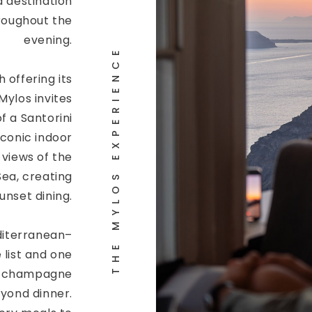
a destination
roughout the
evening.
THE MYLOS EXPERIENCE
h offering its
ylos invites
f a Santorini
iconic indoor
 views of the
ea, creating
unset dining.
iterranean–
 list and one
ed champagne
eyond dinner.