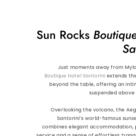
Sun Rocks
Boutique
Sa
Just moments away from Myl
Boutique Hotel Santorini
extends th
beyond the table, offering an int
suspended above 
Overlooking the volcano, the Ae
Santorini’s world-famous sunse
combines elegant accommodation, 
service and a sense of effortless tranqu