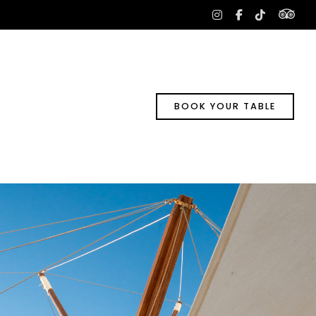
tri
instagram
facebook-
tiktok
f
BOOK YOUR TABLE