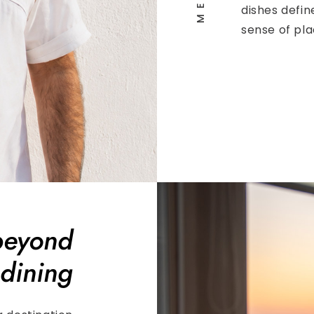
dishes defin
sense of pla
beyond
dining