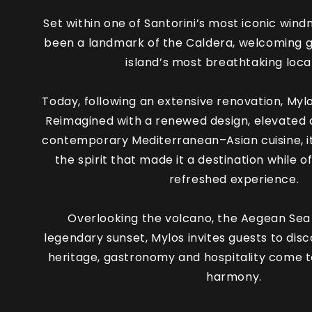
Set within one of Santorini’s most iconic windm
been a landmark of the Caldera, welcoming g
island’s most breathtaking loca
Today, following an extensive renovation, Myl
Reimagined with a renewed design, elevated 
contemporary Mediterranean–Asian cuisine, it
the spirit that made it a destination while o
refreshed experience.
Overlooking the volcano, the Aegean Sea 
legendary sunset, Mylos invites guests to dis
heritage, gastronomy and hospitality come t
harmony.