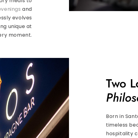
ory meals to
evenings
and
ssly evolves
ing unique at
ery moment.
Two L
Philos
Born in Sant
timeless bea
hospitality 