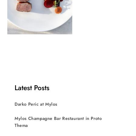
Latest Posts
Darko Peric at Mylos
Mylos Champagne Bar Restaurant in Proto
Thema