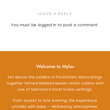
LEAVE A REPLY
You must be
logged in
to post a comment.
Welcome to Mylos
Set above the caldera in Firostefani, Mylos brings
together refined Mediterranean–Asian cuisine with
one of Santorini’s most iconic settings.
From sunset to late evening, the experience
unfolds with ease — defined by atmosphere,