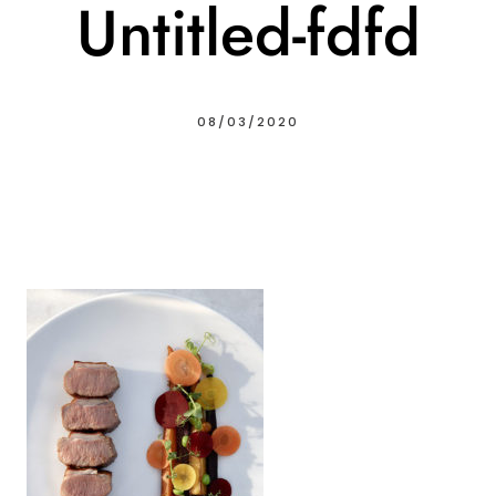
Untitled-fdfd
08/03/2020