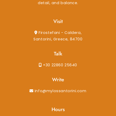
detail, and balance.
Visit
Firostefani - Caldera,
Santorini, Greece, 84700
Talk
+30 22860 25640
Write
info@mylossantorini.com
Hours