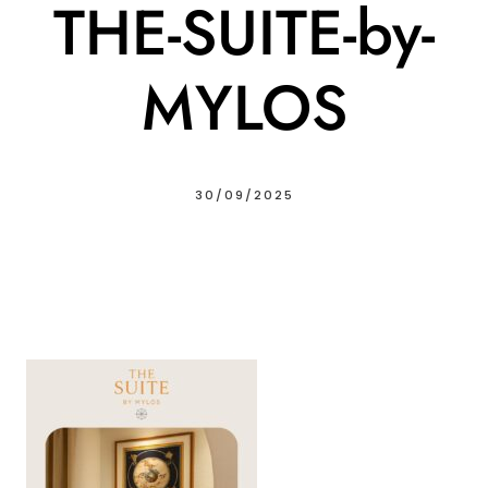
THE-SUITE-by-
MYLOS
30/09/2025