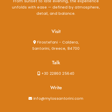
From sunset to late evening, the experience
unfolds with ease — defined by atmosphere,
detail, and balance.
Visit
Firostefani - Caldera,
Santorini, Greece, 84700
Talk
+30 22860 25640
Write
info@mylossantorini.com