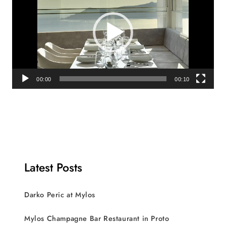
00:00
00:10
Latest Posts
Darko Peric at Mylos
Mylos Champagne Bar Restaurant in Proto