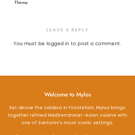
Thema
LEAVE A REPLY
You must be
logged in
to post a comment.
Welcome to Mylos
Set above the caldera in Firostefani, Mylos brings
together refined Mediterranean–Asian cuisine with
one of Santorini’s most iconic settings.