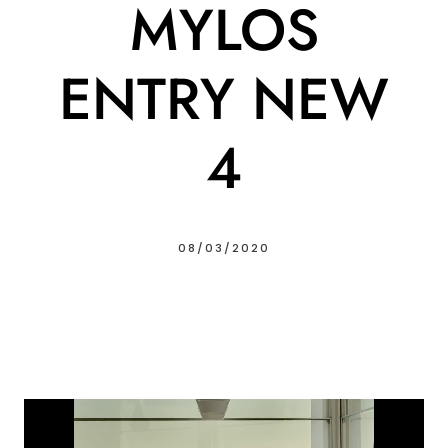
MYLOS
ENTRY NEW
4
08/03/2020
Video
Player