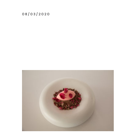
08/03/2020