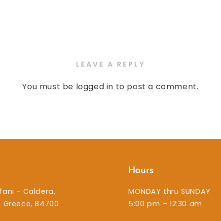
LEAVE A REPLY
You must be
logged in
to post a comment.
Hours
fani - Caldera,
MONDAY thru SUNDAY
i, Greece, 84700
5:00 pm – 12:30 am