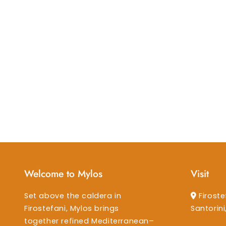
Welcome to Mylos
Visit
Set above the caldera in
Firoste
Firostefani, Mylos brings
Santorin
together refined Mediterranean–