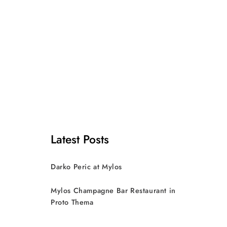
Latest Posts
Darko Peric at Mylos
Mylos Champagne Bar Restaurant in
Proto Thema