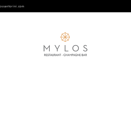
ossantorini.com