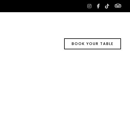
tri
instagram
facebook-
tiktok
f
BOOK YOUR TABLE