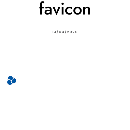
favicon
13/04/2020