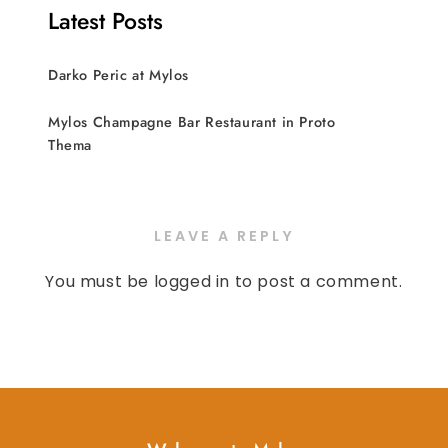
Latest Posts
Darko Peric at Mylos
Mylos Champagne Bar Restaurant in Proto
Thema
LEAVE A REPLY
You must be
logged in
to post a comment.