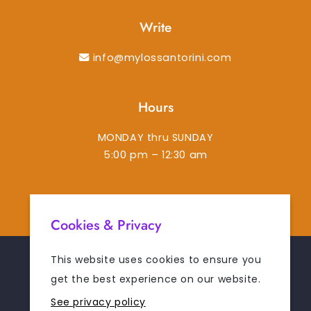
Write
info@mylossantorini.com
Hours
MONDAY thru SUNDAY
5:00 pm – 12:30 am
instagram
facebook-f
tiktok
tripadvisor
Cookies & Privacy
This website uses cookies to ensure you
© 2026
MYLOS SANTORINI
. ALL RIGHTS RESERVED.
get the best experience on our website.
See privacy policy