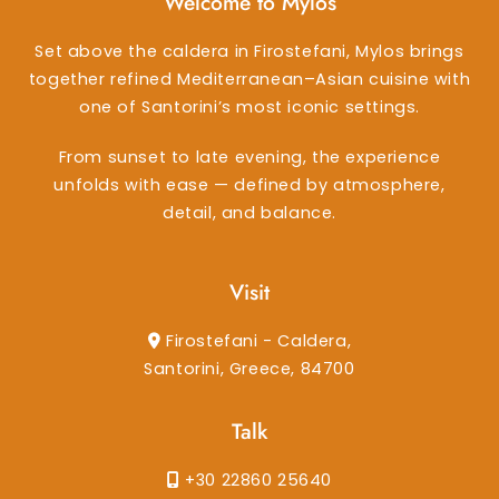
Welcome to Mylos
Set above the caldera in Firostefani, Mylos brings
together refined Mediterranean–Asian cuisine with
one of Santorini’s most iconic settings.
From sunset to late evening, the experience
unfolds with ease — defined by atmosphere,
detail, and balance.
Visit
Firostefani - Caldera,
Santorini, Greece, 84700
Talk
+30 22860 25640