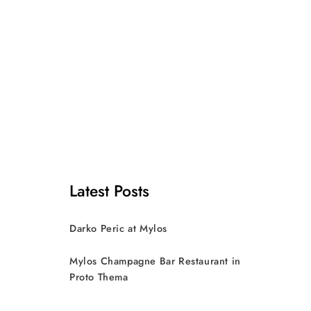
Latest Posts
Darko Peric at Mylos
Mylos Champagne Bar Restaurant in
Proto Thema