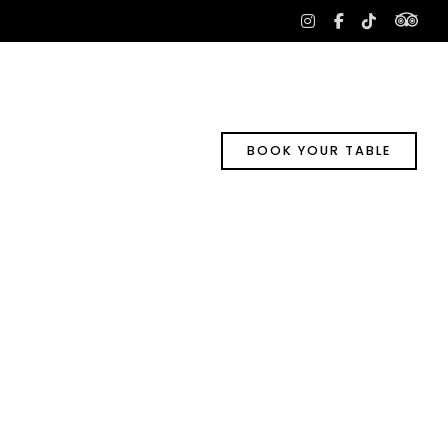
tri
instagram
facebook-
tiktok
f
BOOK YOUR TABLE