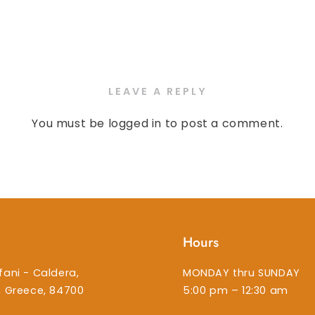
LEAVE A REPLY
You must be
logged in
to post a comment.
Hours
fani - Caldera,
MONDAY thru SUNDAY
i, Greece, 84700
5:00 pm – 12:30 am