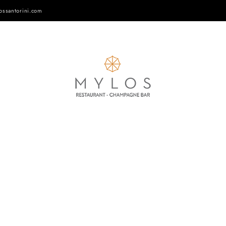
ossantorini.com