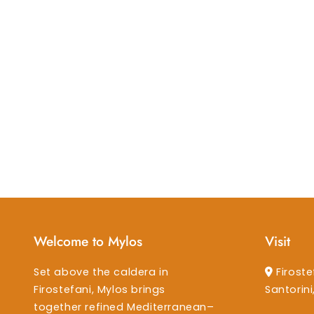
Welcome to Mylos
Visit
Set above the caldera in
Firoste
Firostefani, Mylos brings
Santorin
together refined Mediterranean–