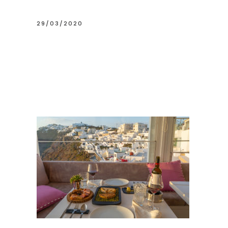
29/03/2020