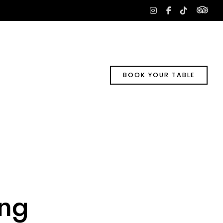
tri
instagram
facebook-
tiktok
f
BOOK YOUR TABLE
ng