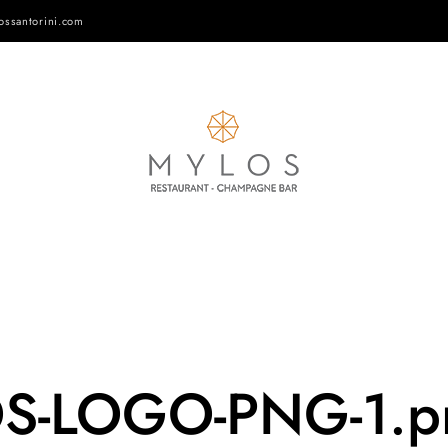
ossantorini.com
OS-LOGO-PNG-1.p