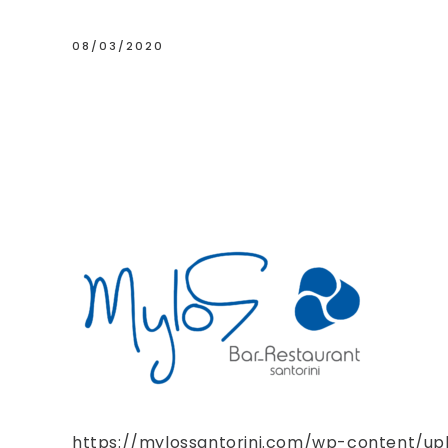
08/03/2020
https://mylossantorini.com/wp-content/