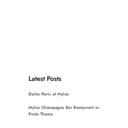
Latest Posts
Darko Peric at Mylos
Mylos Champagne Bar Restaurant in
Proto Thema