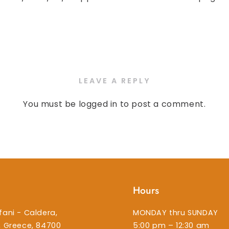
LEAVE A REPLY
You must be
logged in
to post a comment.
Hours
fani - Caldera,
MONDAY thru SUNDAY
i, Greece, 84700
5:00 pm – 12:30 am