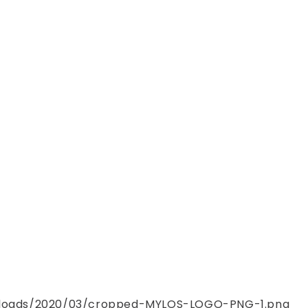
uploads/2020/03/cropped-MYLOS-LOGO-PNG-1.png