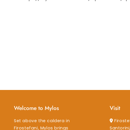
Welcome to Mylos
Visit
Set above the caldera in
Firoste
Firostefani, Mylos brings
Santorin