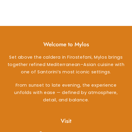
Welcome to Mylos
Set above the caldera in Firostefani, Mylos brings
together refined Mediterranean–Asian cuisine with
one of Santorini’s most iconic settings.
From sunset to late evening, the experience
unfolds with ease — defined by atmosphere,
detail, and balance.
Visit