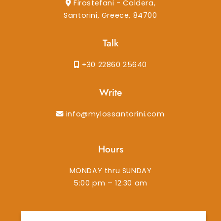
Firostefani - Caldera,
Santorini, Greece, 84700
Talk
+30 22860 25640
Write
info@mylossantorini.com
Hours
MONDAY thru SUNDAY
5:00 pm – 12:30 am
instagram
facebook-f
tiktok
tripadvisor