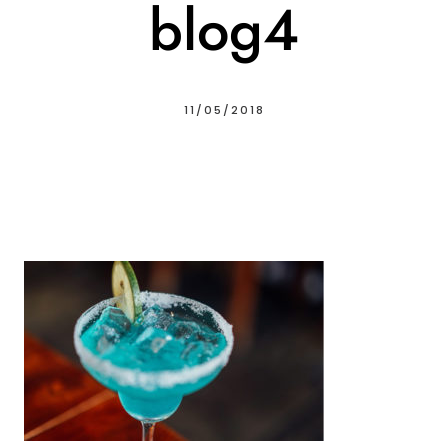
blog4
11/05/2018