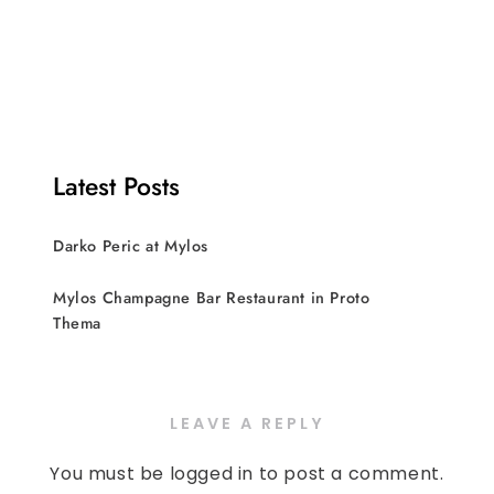
Latest Posts
Darko Peric at Mylos
Mylos Champagne Bar Restaurant in Proto
Thema
LEAVE A REPLY
You must be
logged in
to post a comment.