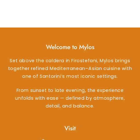
Welcome to Mylos
Set above the caldera in Firostefani, Mylos brings
together refined Mediterranean–Asian cuisine with
one of Santorini’s most iconic settings.
From sunset to late evening, the experience
unfolds with ease — defined by atmosphere,
detail, and balance.
Visit