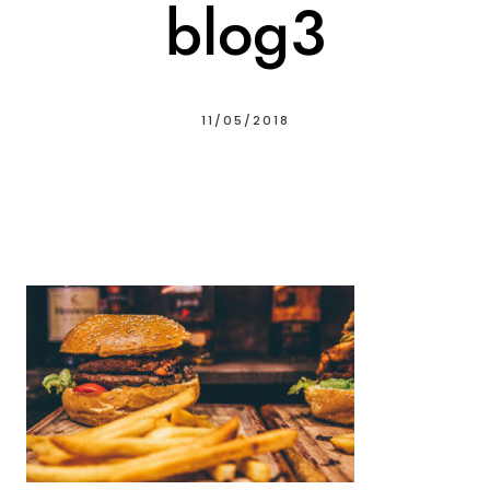
blog3
11/05/2018