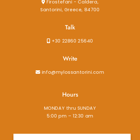
Firostefani - Caldera,
Santorini, Greece, 84700
Talk
+30 22860 25640
Write
info@mylossantorini.com
Hours
MONDAY thru SUNDAY
5:00 pm – 12:30 am
instagram
facebook-f
tiktok
tripadvisor