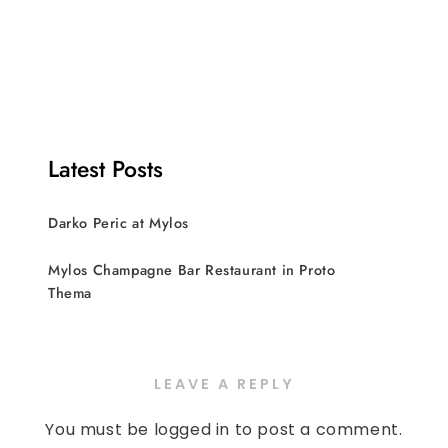
Latest Posts
Darko Peric at Mylos
Mylos Champagne Bar Restaurant in Proto
Thema
LEAVE A REPLY
You must be
logged in
to post a comment.