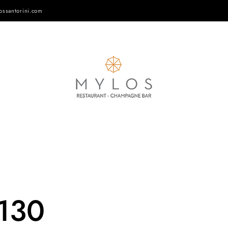
ossantorini.com
-130