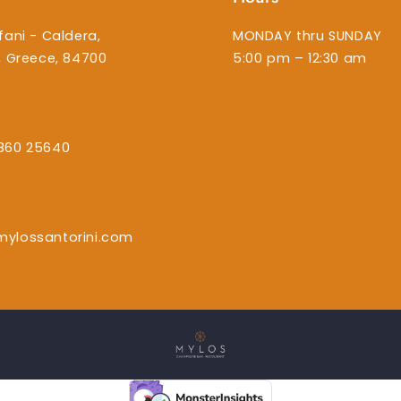
fani - Caldera,
MONDAY thru SUNDAY
i, Greece, 84700
5:00 pm – 12:30 am
860 25640
mylossantorini.com