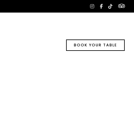
tri
instagram
facebook-
tiktok
f
BOOK YOUR TABLE