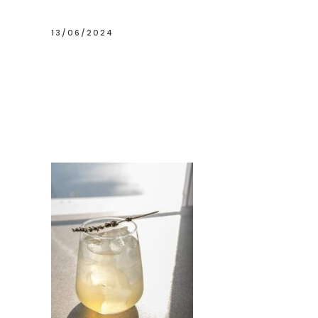
13/06/2024