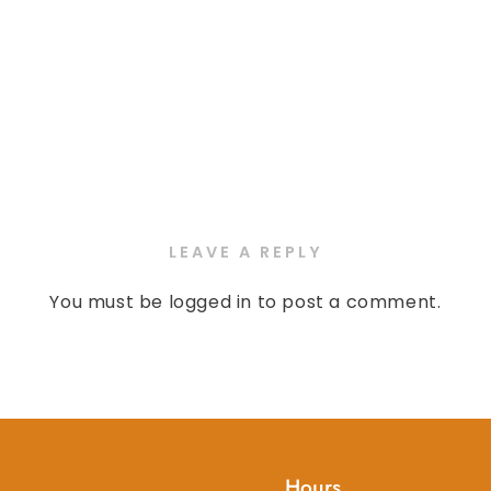
LEAVE A REPLY
You must be
logged in
to post a comment.
Hours