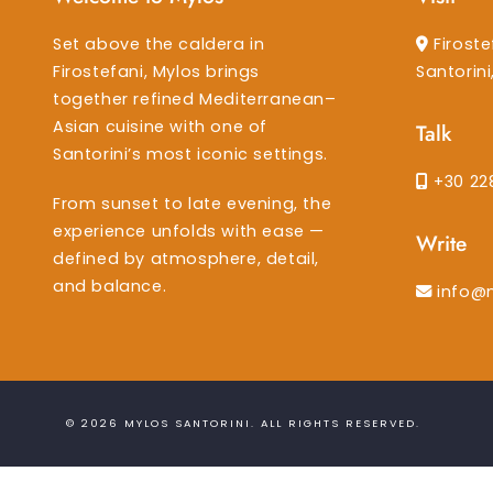
Set above the caldera in
Firoste
Firostefani, Mylos brings
Santorin
together refined Mediterranean–
Asian cuisine with one of
Talk
Santorini’s most iconic settings.
+30 22
From sunset to late evening, the
experience unfolds with ease —
Write
defined by atmosphere, detail,
and balance.
info@
© 2026
MYLOS SANTORINI
. ALL RIGHTS RESERVED.