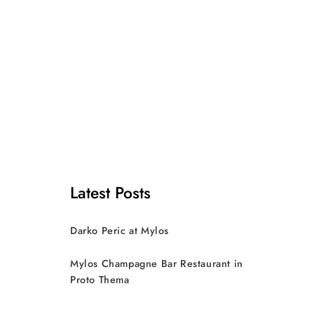
Latest Posts
Darko Peric at Mylos
Mylos Champagne Bar Restaurant in
Proto Thema