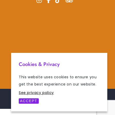
Cookies & Privacy
This website uses cookies to ensure you
get the best experience on our website.
See privacy policy
POWERED BY
DIGISOL
ACCEPT