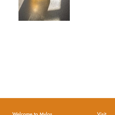
Welcome to Mylos
Visit