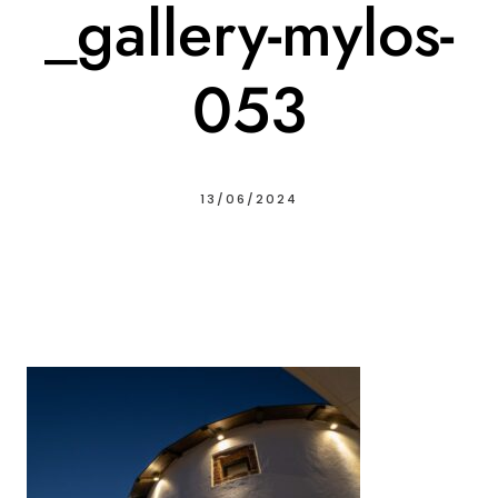
_gallery-mylos-
053
13/06/2024