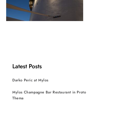
Latest Posts
Darko Peric at Mylos
Mylos Champagne Bar Restaurant in Proto
Thema