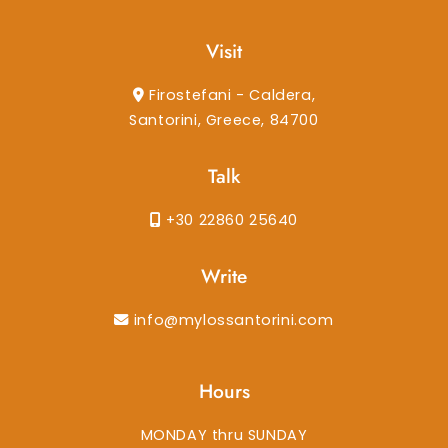
Visit
Firostefani - Caldera,
Santorini, Greece, 84700
Talk
+30 22860 25640
Write
info@mylossantorini.com
Hours
MONDAY thru SUNDAY