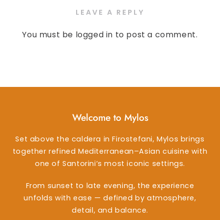
LEAVE A REPLY
You must be
logged in
to post a comment.
Welcome to Mylos
Set above the caldera in Firostefani, Mylos brings
together refined Mediterranean–Asian cuisine with
one of Santorini’s most iconic settings.
From sunset to late evening, the experience
unfolds with ease — defined by atmosphere,
detail, and balance.