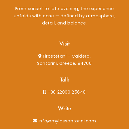
From sunset to late evening, the experience
unfolds with ease — defined by atmosphere,
detail, and balance.
Visit
Firostefani - Caldera,
Santorini, Greece, 84700
Talk
+30 22860 25640
Write
info@mylossantorini.com