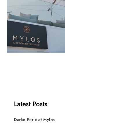
Latest Posts
Darko Peric at Mylos