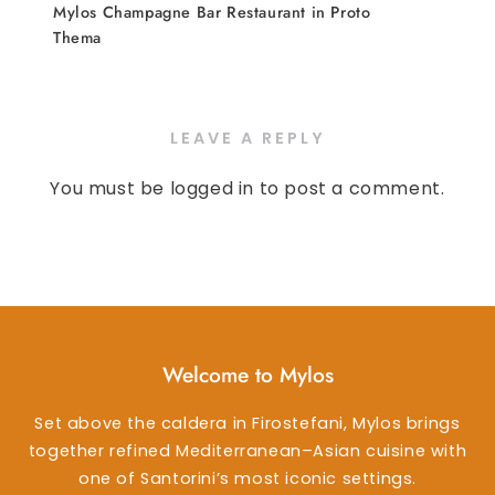
Mylos Champagne Bar Restaurant in Proto
Thema
LEAVE A REPLY
You must be
logged in
to post a comment.
Welcome to Mylos
Set above the caldera in Firostefani, Mylos brings
together refined Mediterranean–Asian cuisine with
one of Santorini’s most iconic settings.