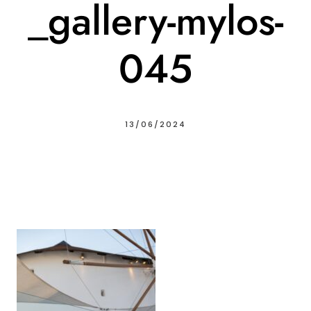
_gallery-mylos-
045
13/06/2024