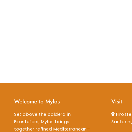
Welcome to Mylos
Visit
Set above the caldera in
Firoste
Firostefani, Mylos brings
Santorin
together refined Mediterranean–