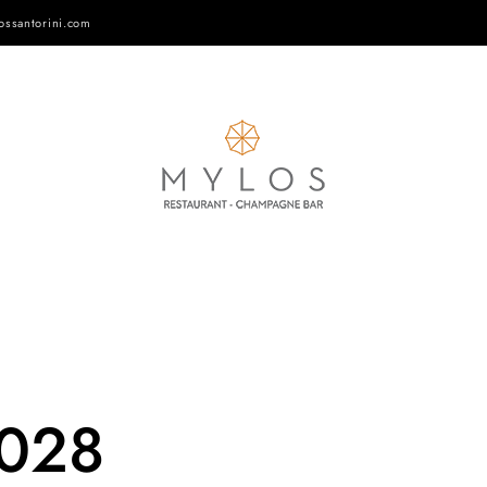
ossantorini.com
-028