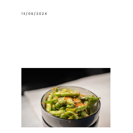
13/06/2024