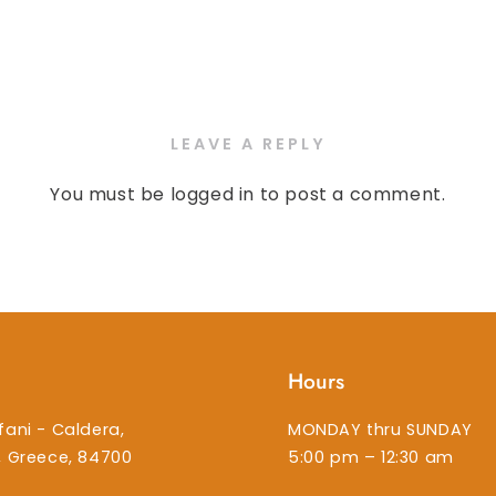
LEAVE A REPLY
You must be
logged in
to post a comment.
Hours
fani - Caldera,
MONDAY thru SUNDAY
i, Greece, 84700
5:00 pm – 12:30 am