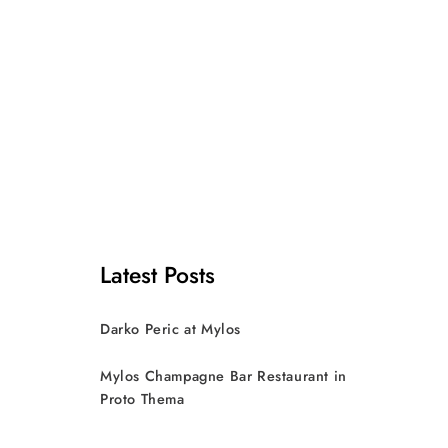
Latest Posts
Darko Peric at Mylos
Mylos Champagne Bar Restaurant in
Proto Thema