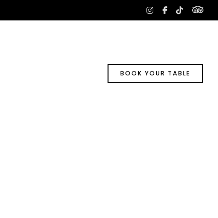
tri
instagram
facebook-
tiktok
f
BOOK YOUR TABLE