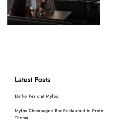
Latest Posts
Darko Peric at Mylos
Mylos Champagne Bar Restaurant in Proto
Thema