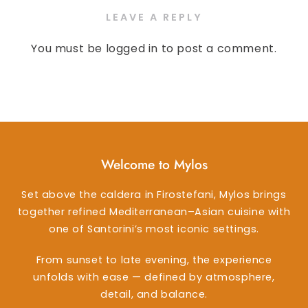
LEAVE A REPLY
You must be
logged in
to post a comment.
Welcome to Mylos
Set above the caldera in Firostefani, Mylos brings
together refined Mediterranean–Asian cuisine with
one of Santorini’s most iconic settings.
From sunset to late evening, the experience
unfolds with ease — defined by atmosphere,
detail, and balance.