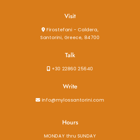
Visit
Firostefani - Caldera,
Santorini, Greece, 84700
Talk
+30 22860 25640
Write
info@mylossantorini.com
Hours
MONDAY thru SUNDAY