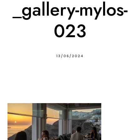
_gallery-mylos-
023
13/06/2024