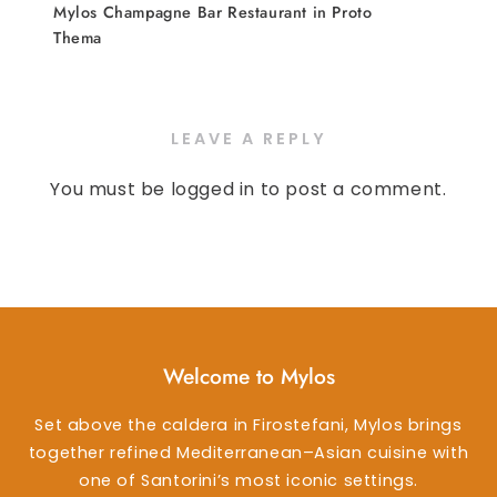
Mylos Champagne Bar Restaurant in Proto
Thema
LEAVE A REPLY
You must be
logged in
to post a comment.
Welcome to Mylos
Set above the caldera in Firostefani, Mylos brings
together refined Mediterranean–Asian cuisine with
one of Santorini’s most iconic settings.