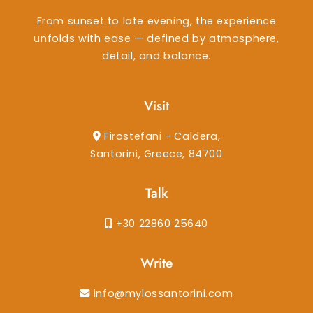
From sunset to late evening, the experience
unfolds with ease — defined by atmosphere,
detail, and balance.
Visit
Firostefani - Caldera,
Santorini, Greece, 84700
Talk
+30 22860 25640
Write
info@mylossantorini.com