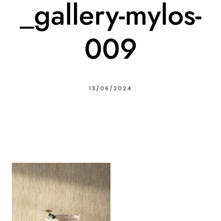
_gallery-mylos-
009
13/06/2024