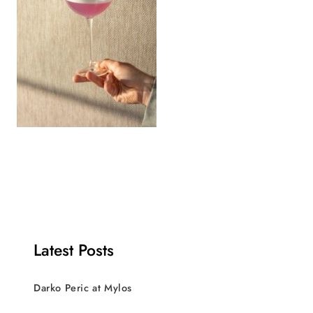
Latest Posts
Darko Peric at Mylos