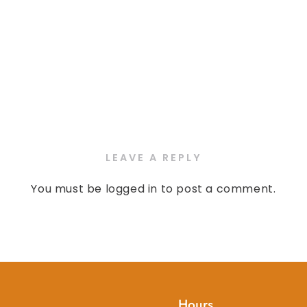
LEAVE A REPLY
You must be
logged in
to post a comment.
Hours