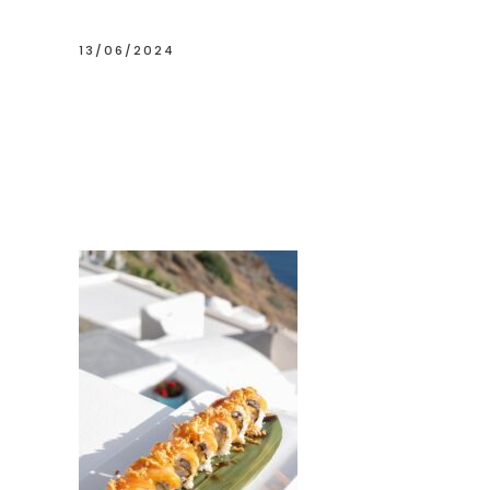
13/06/2024