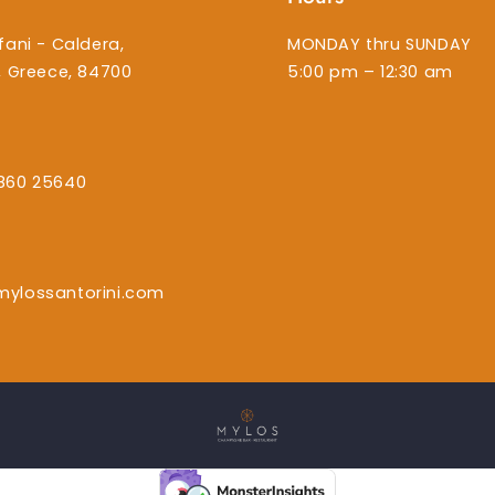
fani - Caldera,
MONDAY thru SUNDAY
i, Greece, 84700
5:00 pm – 12:30 am
860 25640
mylossantorini.com