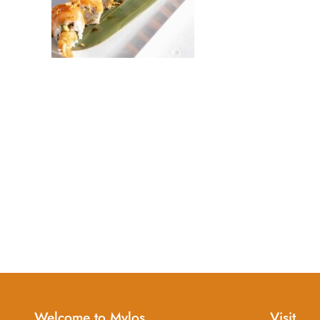
Welcome to Mylos
Visit