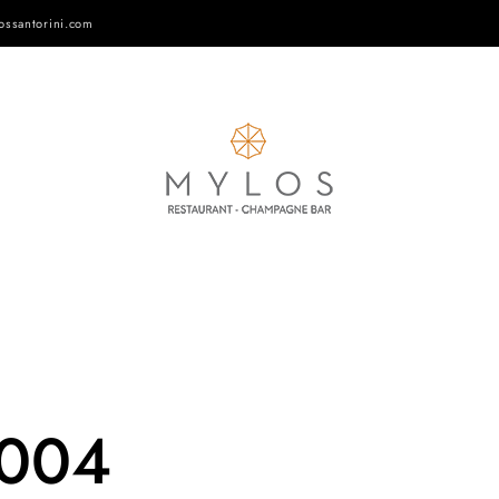
ossantorini.com
-004