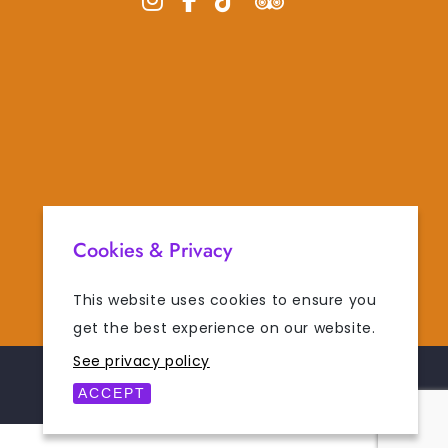
Cookies & Privacy
This website uses cookies to ensure you
get the best experience on our website.
See privacy policy
POWERED BY
DIGISOL
ACCEPT