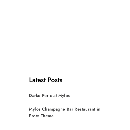
Latest Posts
Darko Peric at Mylos
Mylos Champagne Bar Restaurant in
Proto Thema