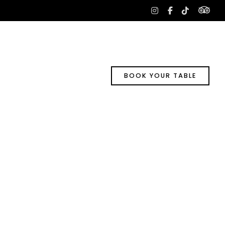
tri
instagram
facebook-
tiktok
f
BOOK YOUR TABLE