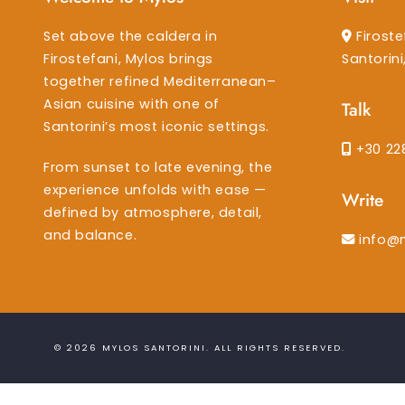
Set above the caldera in
Firoste
Firostefani, Mylos brings
Santorin
together refined Mediterranean–
Asian cuisine with one of
Talk
Santorini’s most iconic settings.
+30 22
From sunset to late evening, the
experience unfolds with ease —
Write
defined by atmosphere, detail,
and balance.
info@
© 2026
MYLOS SANTORINI
. ALL RIGHTS RESERVED.