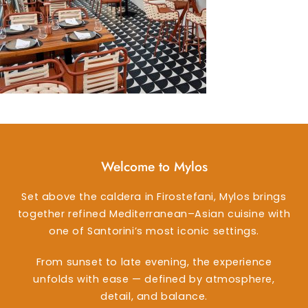
Welcome to Mylos
Set above the caldera in Firostefani, Mylos brings
together refined Mediterranean–Asian cuisine with
one of Santorini’s most iconic settings.
From sunset to late evening, the experience
unfolds with ease — defined by atmosphere,
detail, and balance.