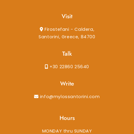
Visit
Firostefani - Caldera,
Santorini, Greece, 84700
Talk
+30 22860 25640
Write
info@mylossantorini.com
Hours
MONDAY thru SUNDAY