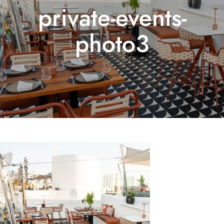
private-events-
photo3