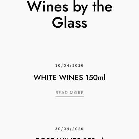
Wines by the
Glass
30/04/2026
WHITE WINES 150ml
WHITE WINES 150ML
READ MORE
30/04/2026