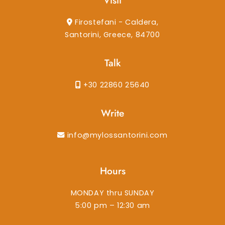
Visit
Firostefani - Caldera,
Santorini, Greece, 84700
Talk
+30 22860 25640
Write
info@mylossantorini.com
Hours
MONDAY thru SUNDAY
5:00 pm – 12:30 am