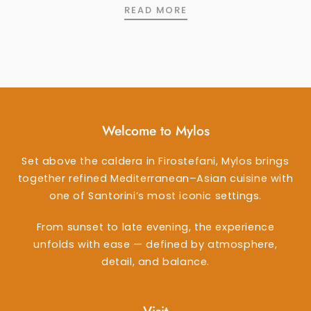
DESSERT WINES 75ML
READ MORE
Welcome to Mylos
Set above the caldera in Firostefani, Mylos brings
together refined Mediterranean–Asian cuisine with
one of Santorini’s most iconic settings.
From sunset to late evening, the experience
unfolds with ease — defined by atmosphere,
detail, and balance.