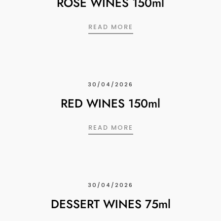
ROSE WINES 150ml
ROSE WINES 150ML
READ MORE
30/04/2026
RED WINES 150ml
RED WINES 150ML
READ MORE
30/04/2026
DESSERT WINES 75ml