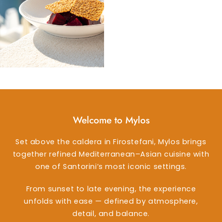
Welcome to Mylos
Set above the caldera in Firostefani, Mylos brings
together refined Mediterranean–Asian cuisine with
one of Santorini’s most iconic settings.
From sunset to late evening, the experience
unfolds with ease — defined by atmosphere,
detail, and balance.