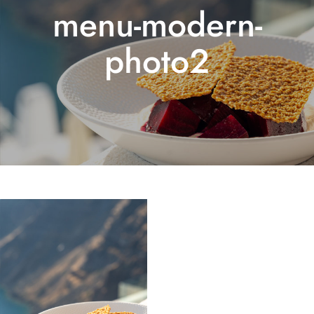
menu-modern-
photo2