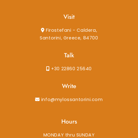
Visit
Firostefani - Caldera,
Santorini, Greece, 84700
Talk
+30 22860 25640
Write
info@mylossantorini.com
Hours
MONDAY thru SUNDAY