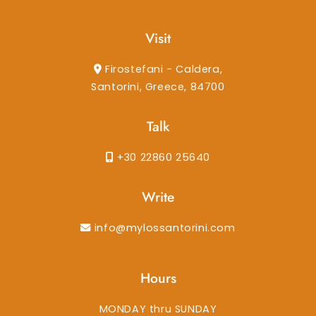
Visit
Firostefani - Caldera,
Santorini, Greece, 84700
Talk
+30 22860 25640
Write
info@mylossantorini.com
Hours
MONDAY thru SUNDAY