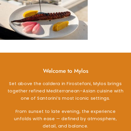
Welcome to Mylos
Set above the caldera in Firostefani, Mylos brings
together refined Mediterranean–Asian cuisine with
one of Santorini’s most iconic settings.
From sunset to late evening, the experience
unfolds with ease — defined by atmosphere,
detail, and balance.