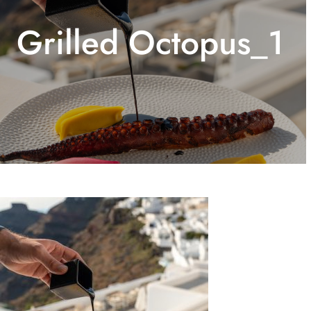
Grilled Octopus_1