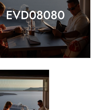
EVD08080