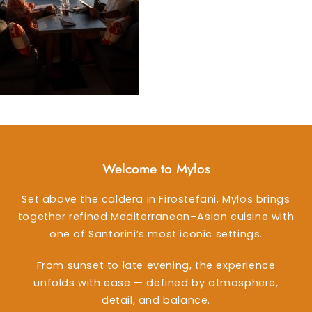
Welcome to Mylos
Set above the caldera in Firostefani, Mylos brings
together refined Mediterranean–Asian cuisine with
one of Santorini’s most iconic settings.
From sunset to late evening, the experience
unfolds with ease — defined by atmosphere,
detail, and balance.