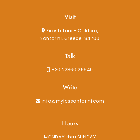
Visit
Firostefani - Caldera,
Santorini, Greece, 84700
Talk
+30 22860 25640
Write
info@mylossantorini.com
Hours
MONDAY thru SUNDAY