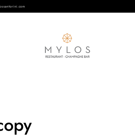
ossantorini.com
copy