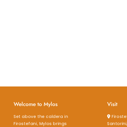
Welcome to Mylos
Visit
Set above the caldera in
Firoste
Firostefani, Mylos brings
Santorin