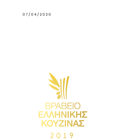
07/04/2020