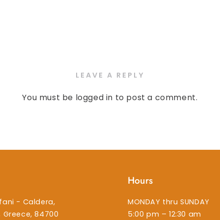
LEAVE A REPLY
You must be
logged in
to post a comment.
Hours
fani - Caldera,
MONDAY thru SUNDAY
i, Greece, 84700
5:00 pm – 12:30 am