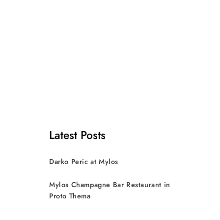
Latest Posts
Darko Peric at Mylos
Mylos Champagne Bar Restaurant in
Proto Thema