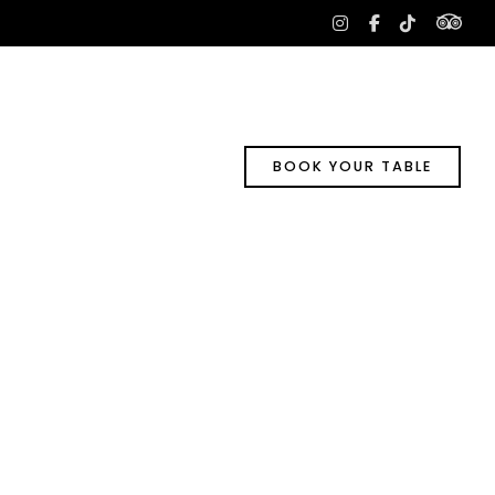
tri
instagram
facebook-
tiktok
f
BOOK YOUR TABLE