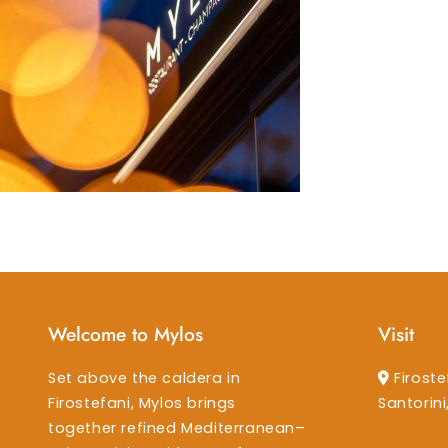
Welcome to Mylos
Visit
Set above the caldera in
Firoste
Firostefani, Mylos brings
Santorin
together refined Mediterranean–