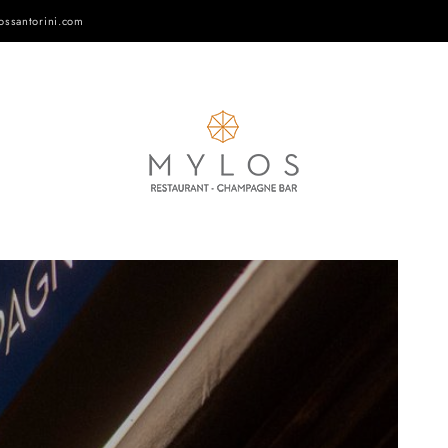
ossantorini.com