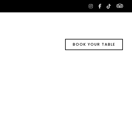
tri
instagram
facebook-
tiktok
f
BOOK YOUR TABLE