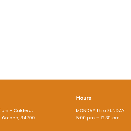
Hours
fani - Caldera,
MONDAY thru SUNDAY
i, Greece, 84700
5:00 pm – 12:30 am