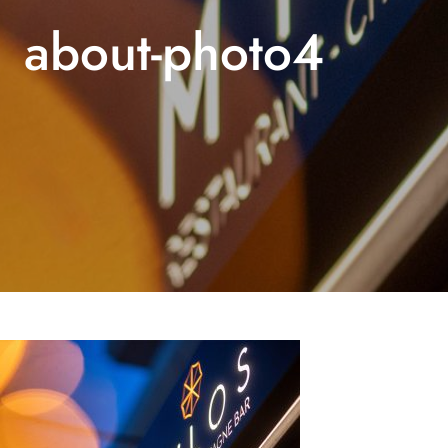
about-photo4